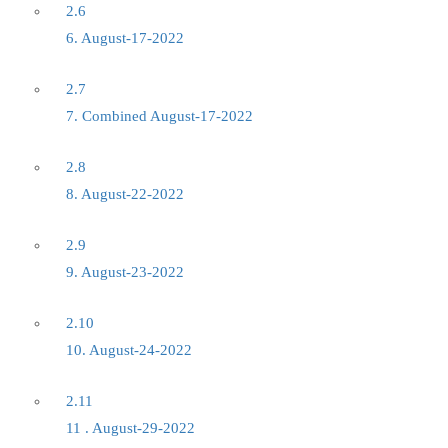
2.6
6. August-17-2022
2.7
7. Combined August-17-2022
2.8
8. August-22-2022
2.9
9. August-23-2022
2.10
10. August-24-2022
2.11
11 . August-29-2022