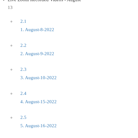
13
2.1
1. August-8-2022
2.2
2. August-9-2022
2.3
3. August-10-2022
2.4
4. August-15-2022
2.5
5. August-16-2022