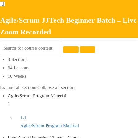
Agile/Scrum JJTech Beginner Batch – Live
Zoom Recorded
4 Sections
34 Lessons
10 Weeks
Expand all sections
Collapse all sections
Agile/Scrum Program Material
1
1.1
Agile/Scrum Program Material
Live Zoom Recorded Videos - August