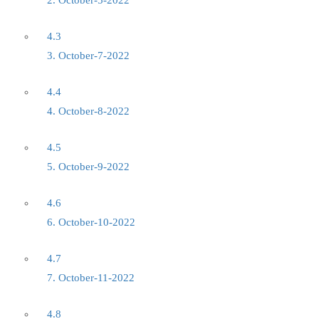
2. October-5-2022
4.3
3. October-7-2022
4.4
4. October-8-2022
4.5
5. October-9-2022
4.6
6. October-10-2022
4.7
7. October-11-2022
4.8