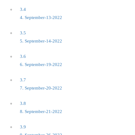
3.4
4. September-13-2022
3.5
5. September-14-2022
3.6
6. September-19-2022
3.7
7. September-20-2022
3.8
8. September-21-2022
3.9