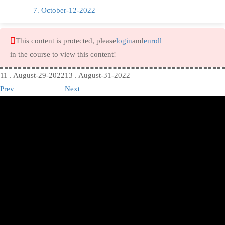
7. October-12-2022
This content is protected, please
login
and
enroll
in the course to view this content!
11 . August-29-2022
13 . August-31-2022
Prev
Next