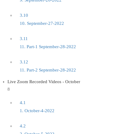
9. September-26-2022
3.10
10. September-27-2022
3.11
11. Part-1 September-28-2022
3.12
11. Part-2 September-28-2022
Live Zoom Recorded Videos - October
8
4.1
1. October-4-2022
4.2