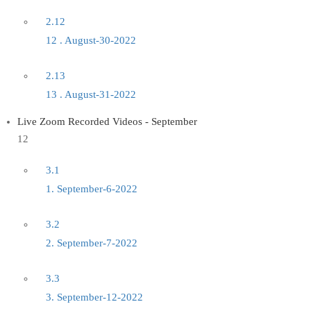
2.12
12 . August-30-2022
2.13
13 . August-31-2022
Live Zoom Recorded Videos - September
12
3.1
1. September-6-2022
3.2
2. September-7-2022
3.3
3. September-12-2022