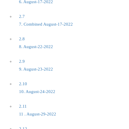
6. August-17-2022
2.7
7. Combined August-17-2022
2.8
8. August-22-2022
2.9
9. August-23-2022
2.10
10. August-24-2022
2.11
11 . August-29-2022
2.12