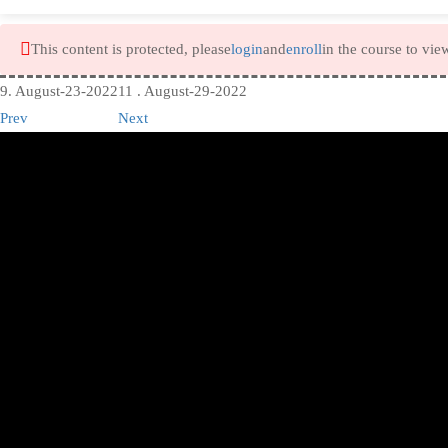
This content is protected, please
login
and
enroll
in the course to vie
9. August-23-2022
11 . August-29-2022
Prev
Next