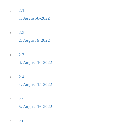
2.1
1. August-8-2022
2.2
2. August-9-2022
2.3
3. August-10-2022
2.4
4. August-15-2022
2.5
5. August-16-2022
2.6