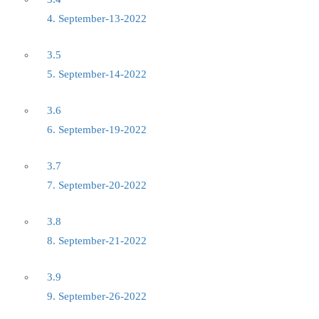
4. September-13-2022
3.5
5. September-14-2022
3.6
6. September-19-2022
3.7
7. September-20-2022
3.8
8. September-21-2022
3.9
9. September-26-2022