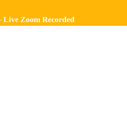
About Us
All Courses
– Live Zoom Recorded