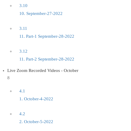
3.10
10. September-27-2022
3.11
11. Part-1 September-28-2022
3.12
11. Part-2 September-28-2022
Live Zoom Recorded Videos - October
8
4.1
1. October-4-2022
4.2
2. October-5-2022