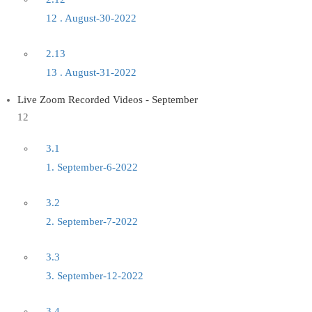
12 . August-30-2022
2.13
13 . August-31-2022
Live Zoom Recorded Videos - September
12
3.1
1. September-6-2022
3.2
2. September-7-2022
3.3
3. September-12-2022
3.4