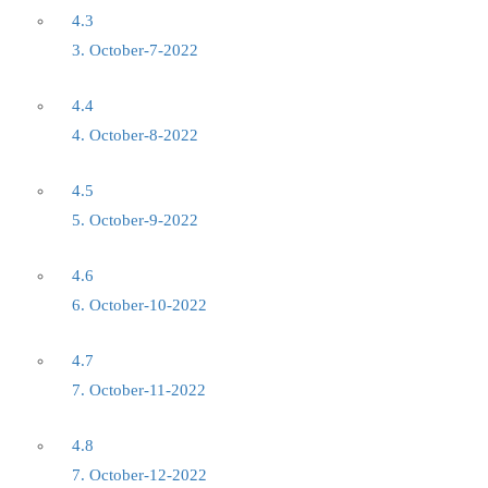
4.3
3. October-7-2022
4.4
4. October-8-2022
4.5
5. October-9-2022
4.6
6. October-10-2022
4.7
7. October-11-2022
4.8
7. October-12-2022