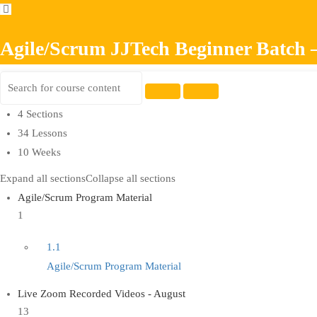
Agile/Scrum JJTech Beginner Batch 
4 Sections
34 Lessons
10 Weeks
Expand all sections
Collapse all sections
Agile/Scrum Program Material
1
1.1
Agile/Scrum Program Material
Live Zoom Recorded Videos - August
13