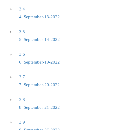
3.4
4. September-13-2022
3.5
5. September-14-2022
3.6
6. September-19-2022
3.7
7. September-20-2022
3.8
8. September-21-2022
3.9