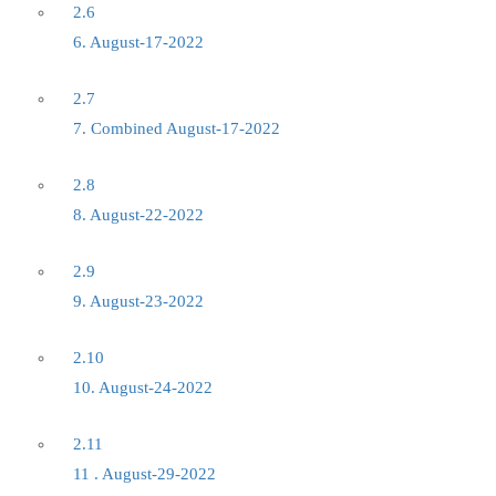
2.6
6. August-17-2022
2.7
7. Combined August-17-2022
2.8
8. August-22-2022
2.9
9. August-23-2022
2.10
10. August-24-2022
2.11
11 . August-29-2022