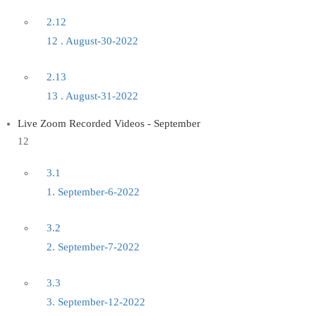
2.12
12 . August-30-2022
2.13
13 . August-31-2022
Live Zoom Recorded Videos - September
12
3.1
1. September-6-2022
3.2
2. September-7-2022
3.3
3. September-12-2022