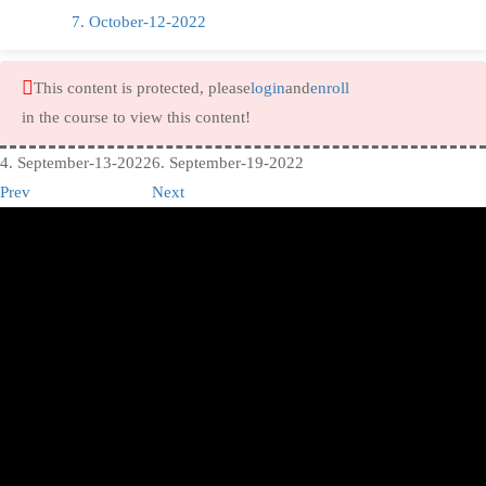
7. October-12-2022
This content is protected, please
login
and
enroll
in the course to view this content!
4. September-13-2022
6. September-19-2022
Prev
Next