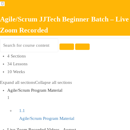
Agile/Scrum JJTech Beginner Batch – Live
Zoom Recorded
4 Sections
34 Lessons
10 Weeks
Expand all sections
Collapse all sections
Agile/Scrum Program Material
1
1.1
Agile/Scrum Program Material
Live Zoom Recorded Videos - August