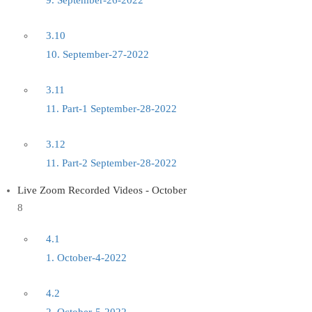
9. September-26-2022
3.10
10. September-27-2022
3.11
11. Part-1 September-28-2022
3.12
11. Part-2 September-28-2022
Live Zoom Recorded Videos - October
8
4.1
1. October-4-2022
4.2