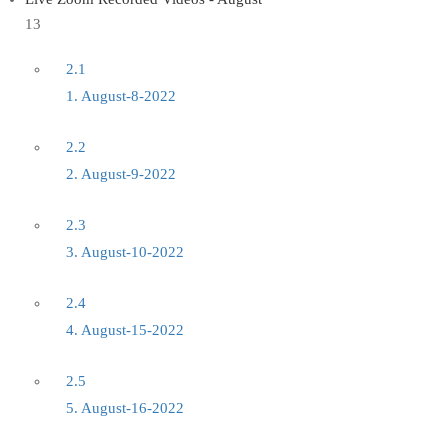
13
2.1
1. August-8-2022
2.2
2. August-9-2022
2.3
3. August-10-2022
2.4
4. August-15-2022
2.5
5. August-16-2022