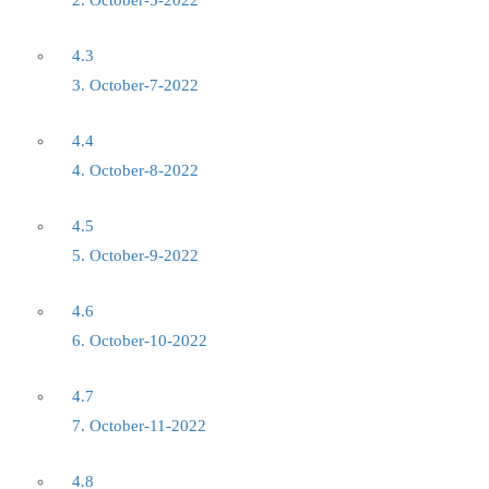
2. October-5-2022
4.3
3. October-7-2022
4.4
4. October-8-2022
4.5
5. October-9-2022
4.6
6. October-10-2022
4.7
7. October-11-2022
4.8