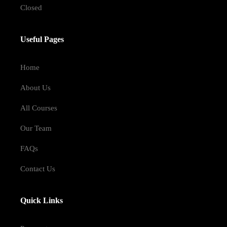
Closed
Useful Pages
Home
About Us
All Courses
Our Team
FAQs
Contact Us
Quick Links