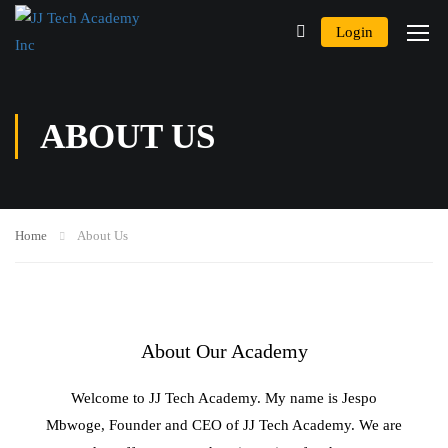
Login
ABOUT US
Home
About Us
About Our Academy
Welcome to JJ Tech Academy. My name is Jespo
Mbwoge, Founder and CEO of JJ Tech Academy. We are