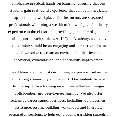
emphasize practical, hands-on learning, ensuring that our
students gain real-world experience that can be immediately
applied in the workplace. Our instructors are seasoned
professionals who bring a wealth of knowledge and industry
experience to the classroom, providing personalized guidance
and support to each student. At JJ Tech Academy, we believe
that learning should be an engaging and interactive process,
and we strive to create an environment that fosters
innovation, collaboration, and continuous improvement.
In addition to our robust curriculum, we pride ourselves on
our strong community and network. Our students benefit
from a supportive learning environment that encourages
collaboration and peer-to-peer learning. We also offer
extensive career support services, including job placement
assistance, resume building workshops, and interview
preparation sessions, to help our students transition smoothly