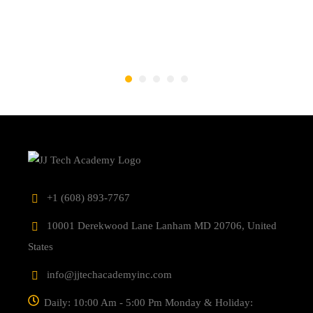
‎+1 (608) 893-7767
10001 Derekwood Lane Lanham MD 20706, United
States
info@jjtechacademyinc.com
Daily: 10:00 Am - 5:00 Pm Monday & Holiday: