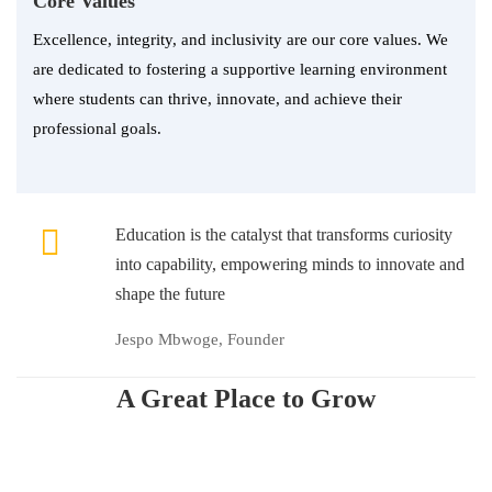
Core Values
Excellence, integrity, and inclusivity are our core values. We
are dedicated to fostering a supportive learning environment
where students can thrive, innovate, and achieve their
professional goals.
Education is the catalyst that transforms curiosity
into capability, empowering minds to innovate and
shape the future
Jespo Mbwoge, Founder
A Great Place to Grow