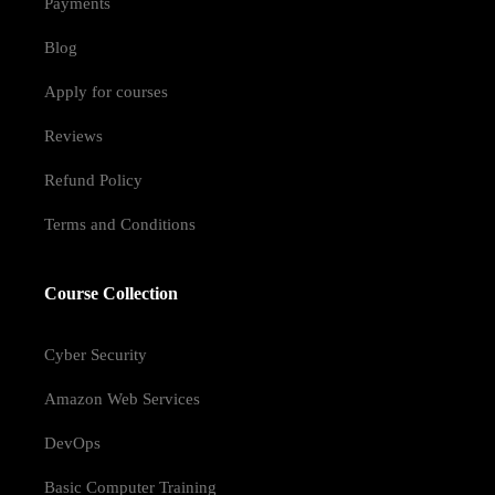
Payments
Blog
Apply for courses
Reviews
Refund Policy
Terms and Conditions
Course Collection
Cyber Security
Amazon Web Services
DevOps
Basic Computer Training