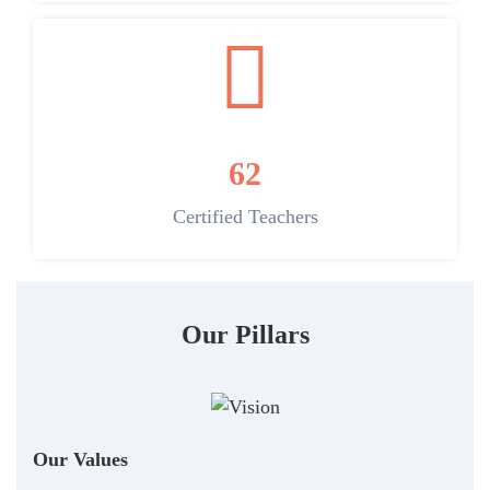
62
Certified Teachers
Our Pillars
Our Values