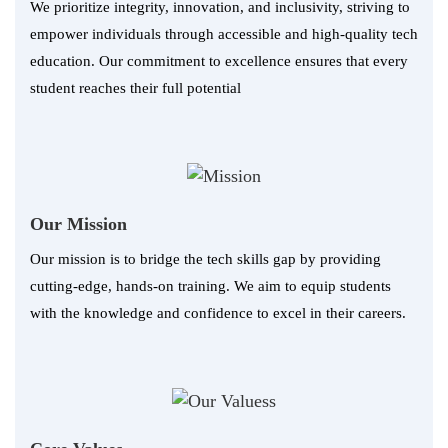
We prioritize integrity, innovation, and inclusivity, striving to
empower individuals through accessible and high-quality tech
education. Our commitment to excellence ensures that every
student reaches their full potential
Our Mission
Our mission is to bridge the tech skills gap by providing
cutting-edge, hands-on training. We aim to equip students
with the knowledge and confidence to excel in their careers.