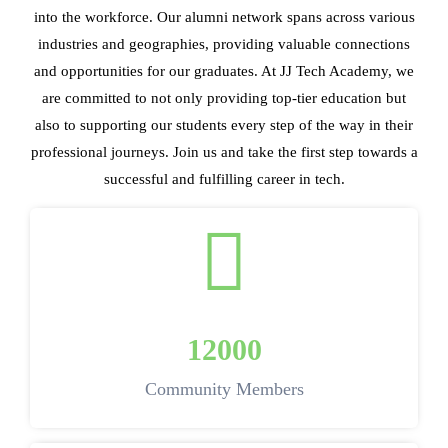
into the workforce. Our alumni network spans across various
industries and geographies, providing valuable connections
and opportunities for our graduates. At JJ Tech Academy, we
are committed to not only providing top-tier education but
also to supporting our students every step of the way in their
professional journeys. Join us and take the first step towards a
successful and fulfilling career in tech.
12000
Community Members