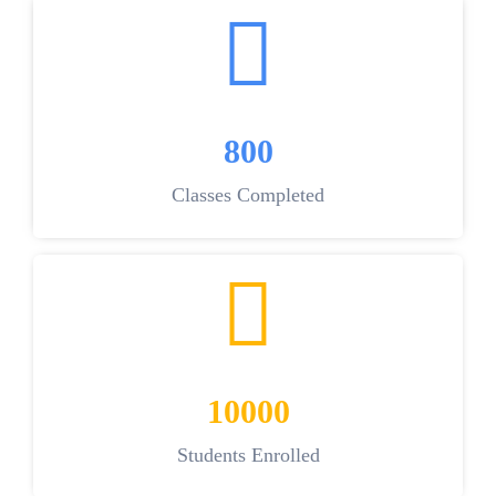
800
Classes Completed
10000
Students Enrolled