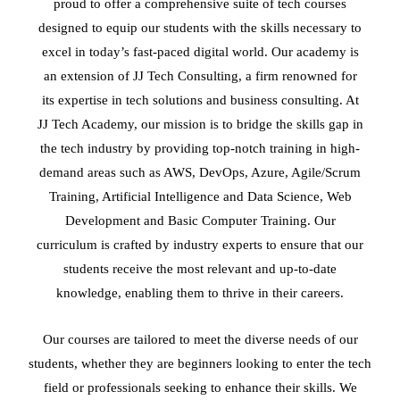
proud to offer a comprehensive suite of tech courses
designed to equip our students with the skills necessary to
excel in today’s fast-paced digital world. Our academy is
an extension of JJ Tech Consulting, a firm renowned for
its expertise in tech solutions and business consulting. At
JJ Tech Academy, our mission is to bridge the skills gap in
the tech industry by providing top-notch training in high-
demand areas such as AWS, DevOps, Azure, Agile/Scrum
Training, Artificial Intelligence and Data Science, Web
Development and Basic Computer Training. Our
curriculum is crafted by industry experts to ensure that our
students receive the most relevant and up-to-date
knowledge, enabling them to thrive in their careers.
Our courses are tailored to meet the diverse needs of our
students, whether they are beginners looking to enter the tech
field or professionals seeking to enhance their skills. We