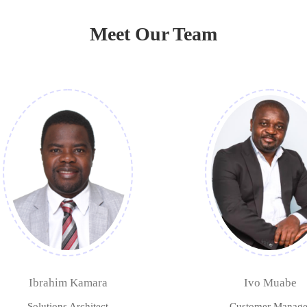
Meet Our Team
Ibrahim Kamara
Ivo Muabe
Solutions Architect
Customer Manage