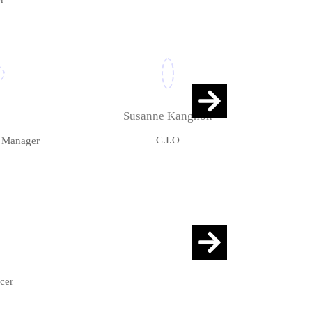
Susanne Kangnoh
C.I.O
r Manager
cer