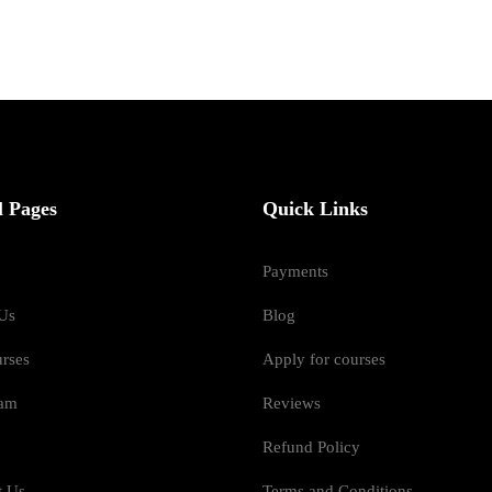
l Pages
Quick Links
Payments
Us
Blog
urses
Apply for courses
eam
Reviews
Refund Policy
t Us
Terms and Conditions