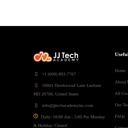
Usefu
Home
‎+1 (608) 893-7767
About 
10001 Derekwood Lane Lanham
All Co
MD 20706, United States
Our T
info@jjtechacademyinc.com
FAQs
Daily: 10:00 Am - 5:00 Pm Monday
& Holiday: Closed
Contac