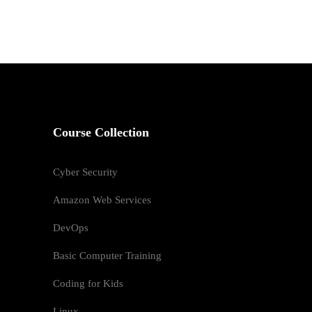
Course Collection
Cyber Security
Amazon Web Services
DevOps
Basic Computer Training
Coding for Kids
Linux