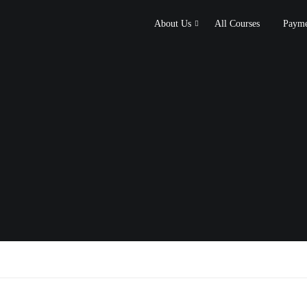
About Us
All Courses
Payme