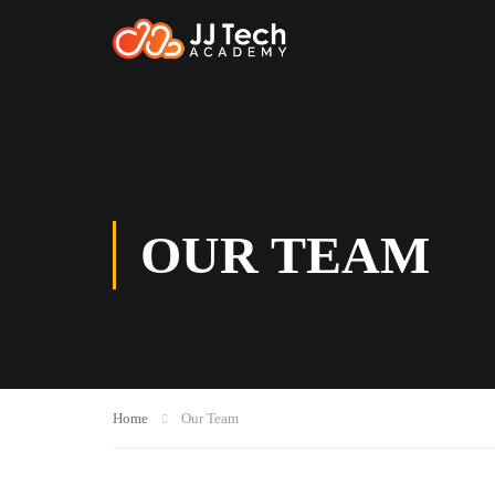
OUR TEAM
Home
Our Team