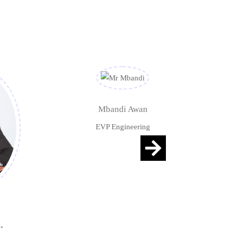
Mbandi Awan
EVP Engineering
r