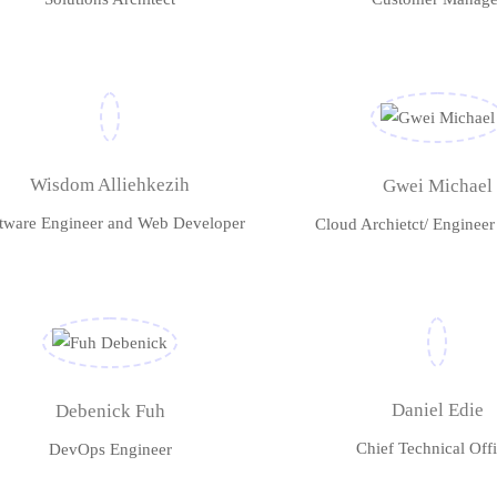
Wisdom Alliehkezih
Gwei Michael
tware Engineer and Web Developer
Cloud Archietct/ Enginee
Daniel Edie
Debenick Fuh
Chief Technical Offi
DevOps Engineer