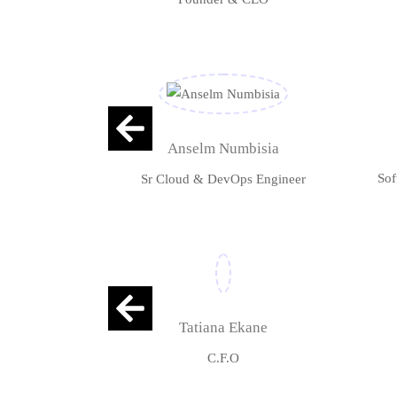
Anselm Numbisia
Sof
Sr Cloud & DevOps Engineer
Tatiana Ekane
C.F.O