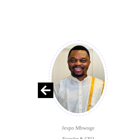
Jespo Mbwoge
Founder & CEO