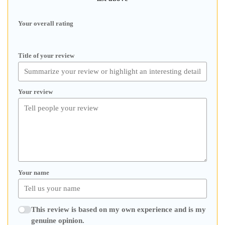
Your overall rating
Title of your review
Your review
Your name
This review is based on my own experience and is my
genuine opinion.