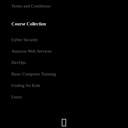
Terms and Conditions
Course Collection
Cyber Security
Amazon Web Services
DevOps
Basic Computer Training
Coding for Kids
Linux