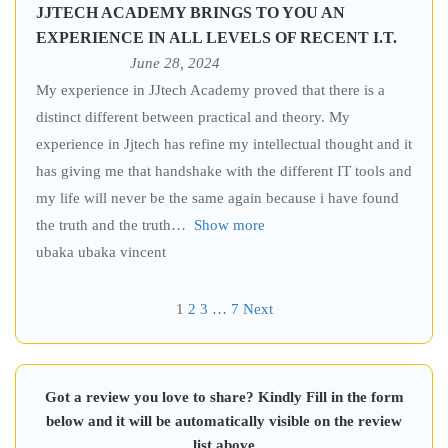
JJTECH ACADEMY BRINGS TO YOU AN
EXPERIENCE IN ALL LEVELS OF RECENT I.T.
June 28, 2024
My experience in JJtech Academy proved that there is a
distinct different between practical and theory. My
experience in Jjtech has refine my intellectual thought and it
has giving me that handshake with the different IT tools and
my life will never be the same again because i have found
the truth and the truth
Show more
ubaka ubaka vincent
1
2
3
…
7
Next
Got a review you love to share? Kindly Fill in the form
below and it will be automatically visible on the review
list above