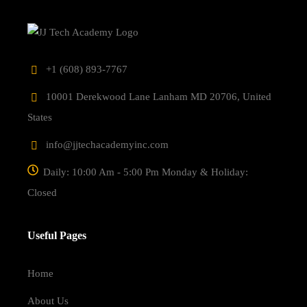
‎+1 (608) 893-7767
10001 Derekwood Lane Lanham MD 20706, United
States
info@jjtechacademyinc.com
Daily: 10:00 Am - 5:00 Pm Monday & Holiday:
Closed
Useful Pages
Home
About Us