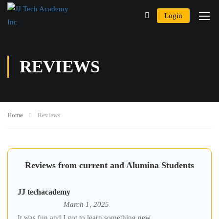
Login
REVIEWS
Home
Reviews
Reviews from current and Alumina Students
JJ techacademy
March 1, 2025
It was fun and I got to learn something new