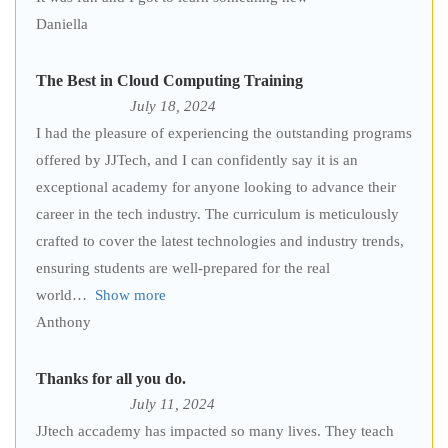
Daniella
The Best in Cloud Computing Training
July 18, 2024
I had the pleasure of experiencing the outstanding programs
offered by JJTech, and I can confidently say it is an
exceptional academy for anyone looking to advance their
career in the tech industry. The curriculum is meticulously
crafted to cover the latest technologies and industry trends,
ensuring students are well-prepared for the real
world
Show more
Anthony
Thanks for all you do.
July 11, 2024
JJtech accademy has impacted so many lives. They teach