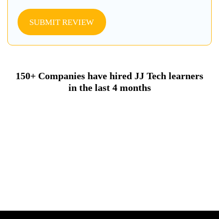
SUBMIT REVIEW
150+ Companies have hired JJ Tech learners
in the last 4 months