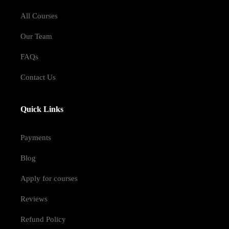
All Courses
Our Team
FAQs
Contact Us
Quick Links
Payments
Blog
Apply for courses
Reviews
Refund Policy