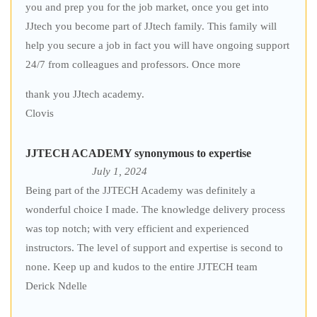
you and prep you for the job market, once you get into
JJtech you become part of JJtech family. This family will
help you secure a job in fact you will have ongoing support
24/7 from colleagues and professors. Once more
thank you JJtech academy.
Clovis
JJTECH ACADEMY synonymous to expertise
July 1, 2024
Being part of the JJTECH Academy was definitely a
wonderful choice I made. The knowledge delivery process
was top notch; with very efficient and experienced
instructors. The level of support and expertise is second to
none. Keep up and kudos to the entire JJTECH team
Derick Ndelle