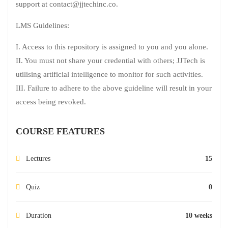
support at contact@jjtechinc.co.
LMS Guidelines:
I. Access to this repository is assigned to you and you alone.
II. You must not share your credential with others; JJTech is
utilising artificial intelligence to monitor for such activities.
III. Failure to adhere to the above guideline will result in your
access being revoked.
COURSE FEATURES
Lectures
15
Quiz
0
Duration
10 weeks