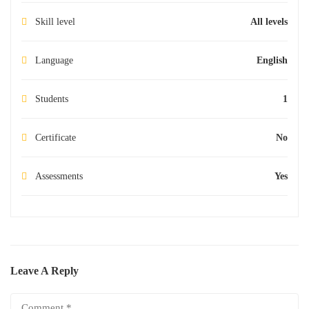
Skill level
All levels
Language
English
Students
1
Certificate
No
Assessments
Yes
Leave A Reply