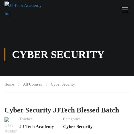
CYBER SECURITY
Home
All Courses
Cyber Security
Cyber Security JJTech Blessed Batch
Teacher
Categories
JJ Tech Academy
Cyber Security