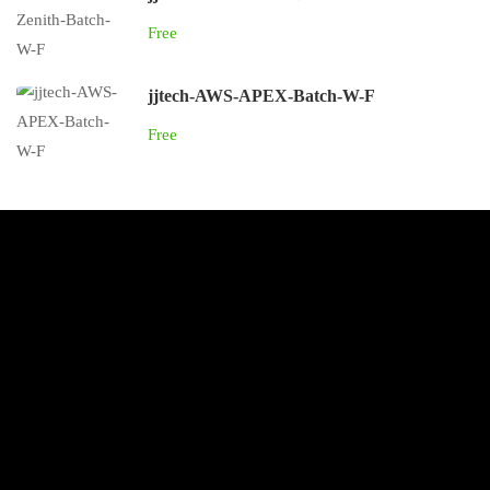
Free
jjtech-AWS-APEX-Batch-W-F
Free