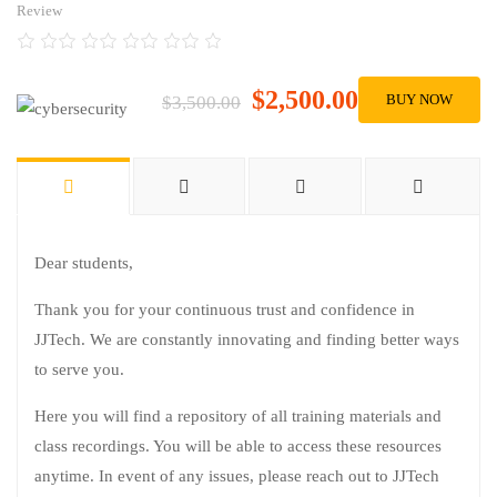
Review
$2,500.00
BUY NOW
$3,500.00
Dear students,
Thank you for your continuous trust and confidence in
JJTech. We are constantly innovating and finding better ways
to serve you.
Here you will find a repository of all training materials and
class recordings. You will be able to access these resources
anytime. In event of any issues, please reach out to JJTech