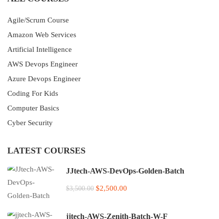
Agile/Scrum Course
Amazon Web Services
Artificial Intelligence
AWS Devops Engineer
Azure Devops Engineer
Coding For Kids
Computer Basics
Cyber Security
LATEST COURSES
JJtech-AWS-DevOps-Golden-Batch
$2,500.00
$3,500.00
jjtech-AWS-Zenith-Batch-W-F