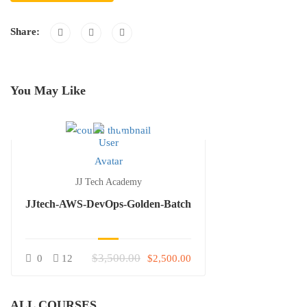
Share:
You May Like
JJ Tech Academy
JJtech-AWS-DevOps-Golden-Batch
$3,500.00
0
12
$2,500.00
ALL COURSES