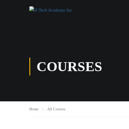
COURSES
Home
All Courses