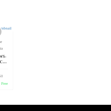
me
ia
AWS-
CE-
W-F
50
Free