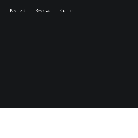
Payment
Reviews
Contact