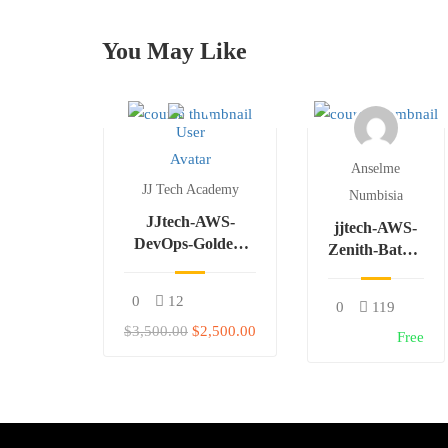
You May Like
Anselme
JJ Tech Academy
Numbisia
JJtech-AWS-
jjtech-AWS-
DevOps-Golden-
Zenith-Batch-
Batch
W-F
0
12
0
119
$3,500.00
$2,500.00
Free