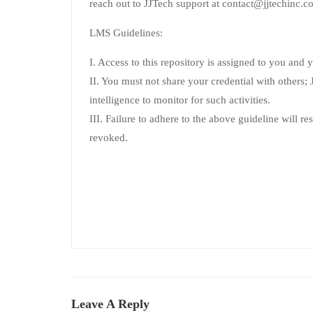
reach out to JJTech support at contact@jjtechinc.co
LMS Guidelines:
I. Access to this repository is assigned to you and 
II. You must not share your credential with others; JJ
intelligence to monitor for such activities.
III. Failure to adhere to the above guideline will re
revoked.
Leave A Reply