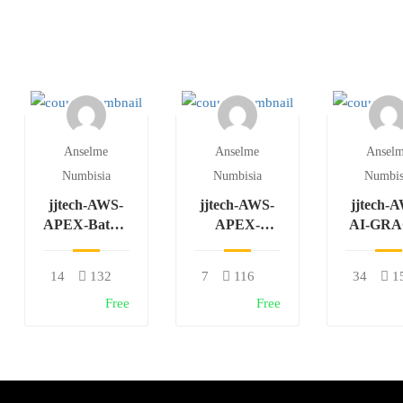
Anselme
Anselme
Ansel
Numbisia
Numbisia
Numbis
jjtech-AWS-
jjtech-AWS-
jjtech-
APEX-Batch-
APEX-
AI-GRA
W-F
AZURE-
Batch-
Batch-W-F
14
132
7
116
34
1
Free
Free