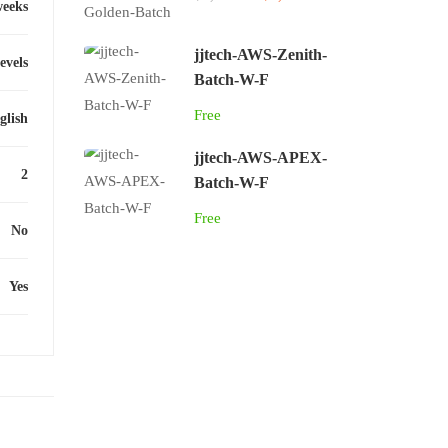
weeks
jjtech-AWS-Zenith-
levels
Batch-W-F
Free
glish
jjtech-AWS-APEX-
2
Batch-W-F
Free
No
Yes