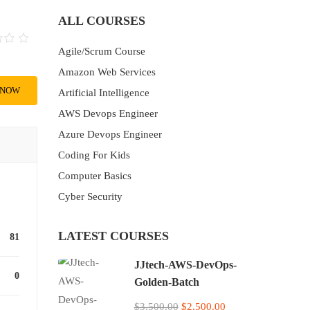
ALL COURSES
Agile/Scrum Course
Amazon Web Services
 NOW
Artificial Intelligence
AWS Devops Engineer
Azure Devops Engineer
Coding For Kids
Computer Basics
Cyber Security
LATEST COURSES
81
JJtech-AWS-DevOps-
0
Golden-Batch
$3,500.00
$2,500.00