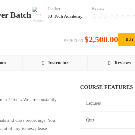
Review
Teacher
er Batch
JJ Tech Academy
$2,500.00
BUY
$3,500.00
lum
Instructor
Reviews
COURSE FEATURES
e in JJTech. We are constantly
Lectures
rials and class recordings. You
Quiz
vent of any issues, please