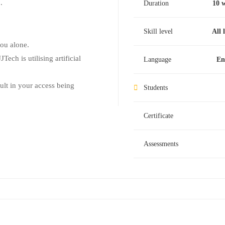
.
Duration
10 
Skill level
All 
you alone.
Tech is utilising artificial
Language
En
sult in your access being
Students
Certificate
Assessments