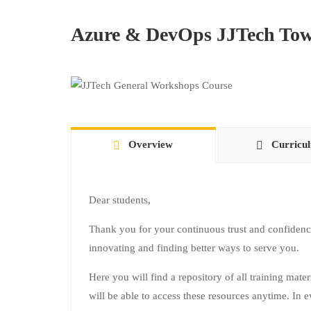
Azure & DevOps JJTech Tow
Overview
Curricu
Dear students,
Thank you for your continuous trust and confidenc
innovating and finding better ways to serve you.
Here you will find a repository of all training mate
will be able to access these resources anytime. In e