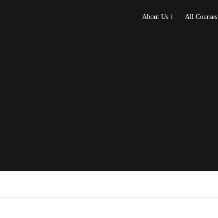
About Us
All Courses