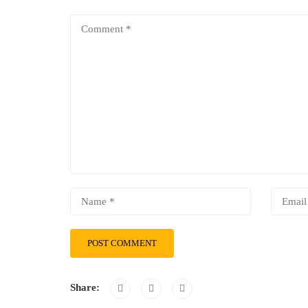
Share: