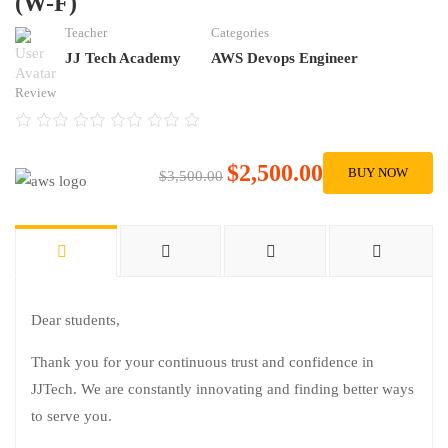
(W-F)
Teacher
Categories
JJ Tech Academy
AWS Devops Engineer
Review
$2,500.00
BUY NOW
$3,500.00
Dear students,
Thank you for your continuous trust and confidence in
JJTech. We are constantly innovating and finding better ways
to serve you.