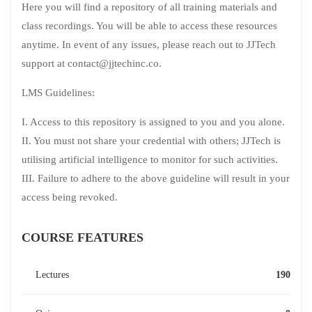
Here you will find a repository of all training materials and
class recordings. You will be able to access these resources
anytime. In event of any issues, please reach out to JJTech
support at contact@jjtechinc.co.
LMS Guidelines:
I. Access to this repository is assigned to you and you alone.
II. You must not share your credential with others; JJTech is
utilising artificial intelligence to monitor for such activities.
III. Failure to adhere to the above guideline will result in your
access being revoked.
COURSE FEATURES
Lectures
190