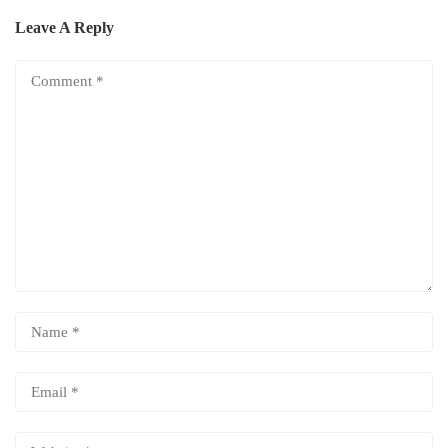
Leave A Reply