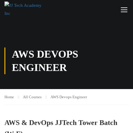
AWS DEVOPS
ENGINEER
Home
All Courses
AWS Devops Engineer
AWS & DevOps JJTech Tower Batch