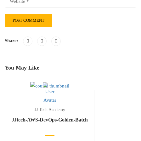
Share:
You May Like
JJ Tech Academy
JJtech-AWS-DevOps-Golden-Batch