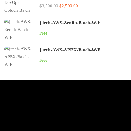
$3,500.00
$2,500.00
jjtech-AWS-Zenith-Batch-W-F
Free
jjtech-AWS-APEX-Batch-W-F
Free