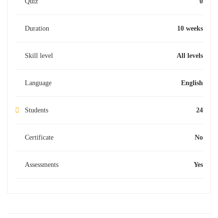
Quiz
0
Duration
10 weeks
Skill level
All levels
Language
English
Students
24
Certificate
No
Assessments
Yes