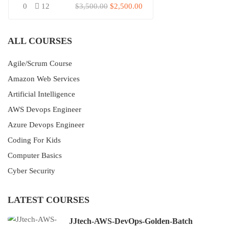
0
12
$3,500.00
$2,500.00
ALL COURSES
Agile/Scrum Course
Amazon Web Services
Artificial Intelligence
AWS Devops Engineer
Azure Devops Engineer
Coding For Kids
Computer Basics
Cyber Security
LATEST COURSES
JJtech-AWS-DevOps-Golden-Batch