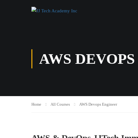
AWS DEVOPS
Home
All Courses
AWS Devops Engineer
AWS & DevOps JJTech Imme