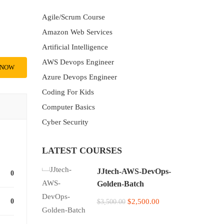
Agile/Scrum Course
Amazon Web Services
Artificial Intelligence
AWS Devops Engineer
 NOW
Azure Devops Engineer
Coding For Kids
Computer Basics
Cyber Security
LATEST COURSES
JJtech-AWS-DevOps-
0
Golden-Batch
0
$2,500.00
$3,500.00