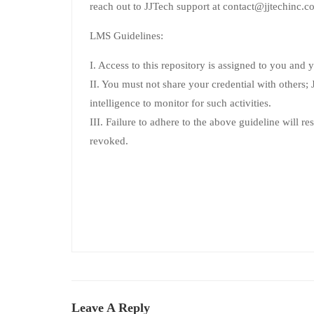
reach out to JJTech support at contact@jjtechinc.co
LMS Guidelines:
I. Access to this repository is assigned to you and 
II. You must not share your credential with others; JJ
intelligence to monitor for such activities.
III. Failure to adhere to the above guideline will re
revoked.
Leave A Reply