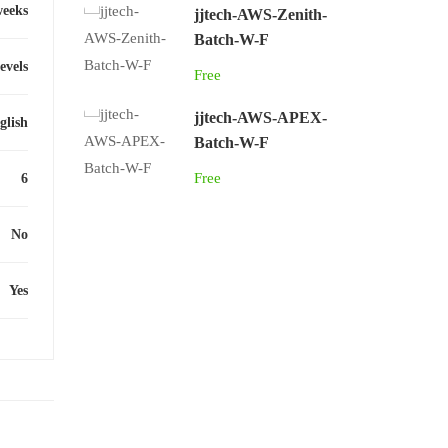
weeks
jjtech-AWS-Zenith-
Batch-W-F
levels
Free
jjtech-AWS-APEX-
glish
Batch-W-F
Free
6
No
Yes