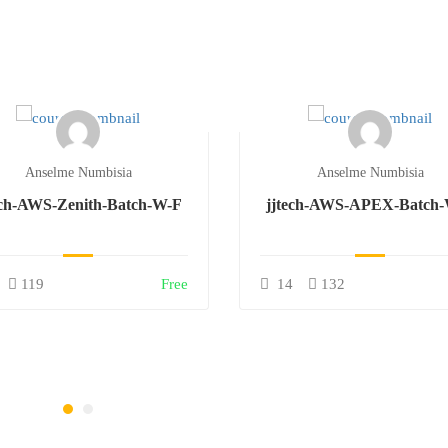
Anselme Numbisia
Anselme Numbisia
ech-AWS-Zenith-Batch-W-F
jjtech-AWS-APEX-Batch
119
Free
14
132