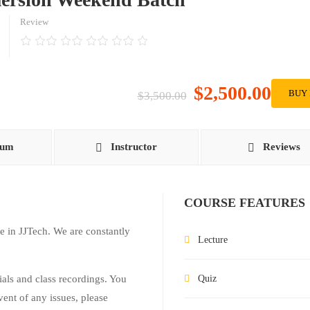
Review
$2,500.00
BUY
$3,500.00
lum
Instructor
Reviews
COURSE FEATURES
e in JJTech. We are constantly
Lecture
rials and class recordings. You
Quiz
vent of any issues, please