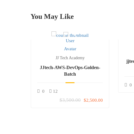
You May Like
JJ Tech Academy
-Batch-
jjt
JJtech-AWS-DevOps-Golden-
Batch
Free
0
0
12
$3,500.00
$2,500.00