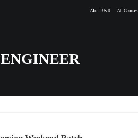
About Us
All Courses
 ENGINEER
rsion Weekend Batch