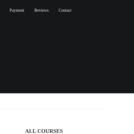
Payment
Reviews
Contact
ALL COURSES