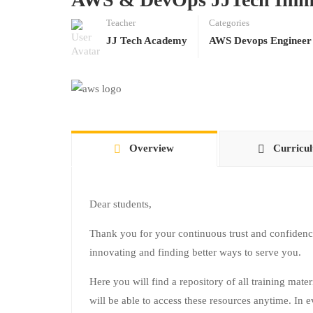
Teacher
Categories
JJ Tech Academy
AWS Devops Engineer
Overview
Curricu
Dear students,
Thank you for your continuous trust and confidenc
innovating and finding better ways to serve you.
Here you will find a repository of all training mate
will be able to access these resources anytime. In e