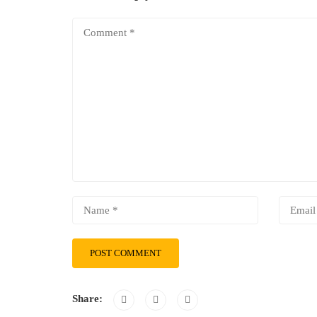
Share: