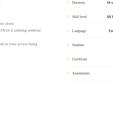
.
Duration
10 
Skill level
All 
you alone.
Tech is utilising artificial
Language
En
sult in your access being
Students
Certificate
Assessments