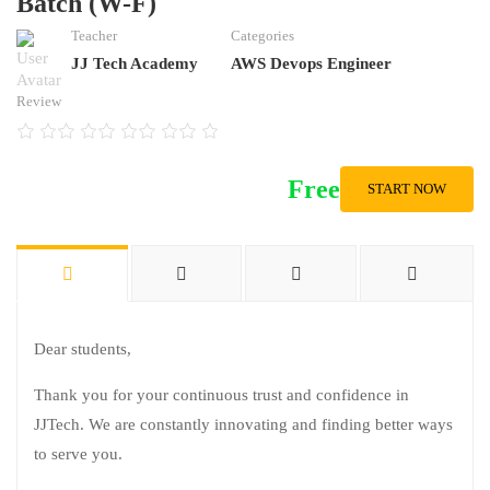
Batch (W-F)
Teacher
Categories
JJ Tech Academy
AWS Devops Engineer
Review
Free
START NOW
Dear students,
Thank you for your continuous trust and confidence in
JJTech. We are constantly innovating and finding better ways
to serve you.