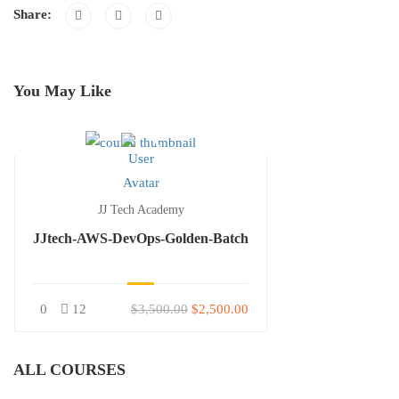
Share:
You May Like
JJ Tech Academy
JJtech-AWS-DevOps-Golden-Batch
0
12
$3,500.00
$2,500.00
ALL COURSES