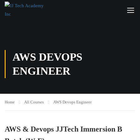
AWS DEVOPS
ENGINEER
Home
All Courses
AWS Devops Engineer
AWS & Devops JJTech Immersion B