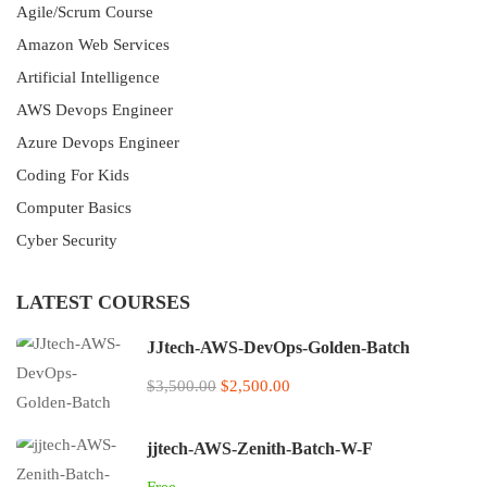
Agile/Scrum Course
Amazon Web Services
Artificial Intelligence
AWS Devops Engineer
Azure Devops Engineer
Coding For Kids
Computer Basics
Cyber Security
LATEST COURSES
JJtech-AWS-DevOps-Golden-Batch
$3,500.00
$2,500.00
jjtech-AWS-Zenith-Batch-W-F