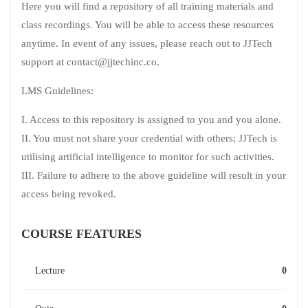
Here you will find a repository of all training materials and
class recordings. You will be able to access these resources
anytime. In event of any issues, please reach out to JJTech
support at contact@jjtechinc.co.
LMS Guidelines:
I. Access to this repository is assigned to you and you alone.
II. You must not share your credential with others; JJTech is
utilising artificial intelligence to monitor for such activities.
III. Failure to adhere to the above guideline will result in your
access being revoked.
COURSE FEATURES
Lecture
0