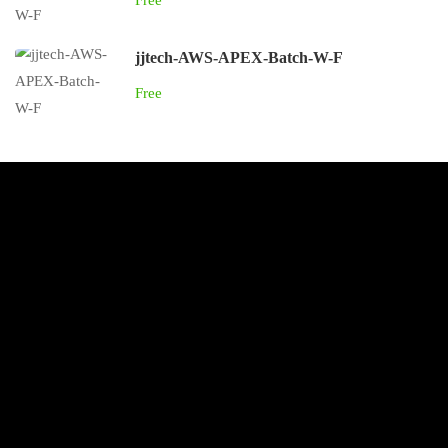
Free
jjtech-AWS-APEX-Batch-W-F
Free