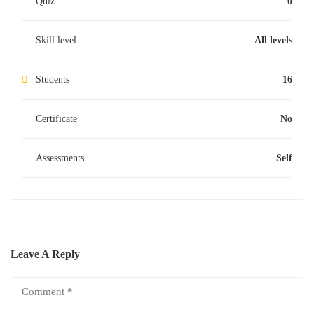
Quiz
0
Skill level
All levels
Students
16
Certificate
No
Assessments
Self
Leave A Reply