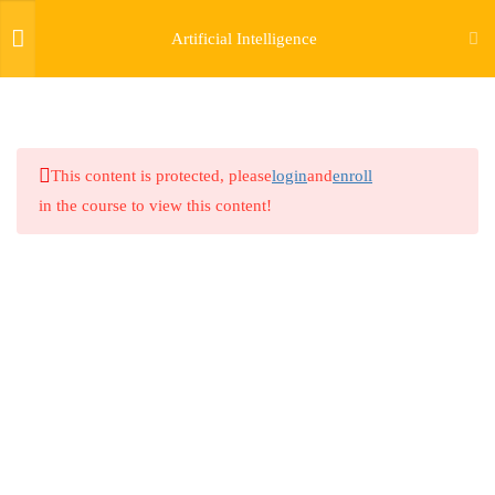
Artificial Intelligence
8
GENERAL TRACK: AI &
GENERATIVE AI USING
LLM, DEEP LEARNING AND
This content is protected, please
login
and
enroll
MACHINE LEARNING
in the course to view this content!
5
TRACK ONE: GENERATIVE
AI FOR CYBERSECURITY
4
TRACK TWO: AI FOR DATA
SCIENCE AND BIG DATA
ANALYTICS
3
TRACK THREE: ARTIFICIAL
INTELLIGENCE AND