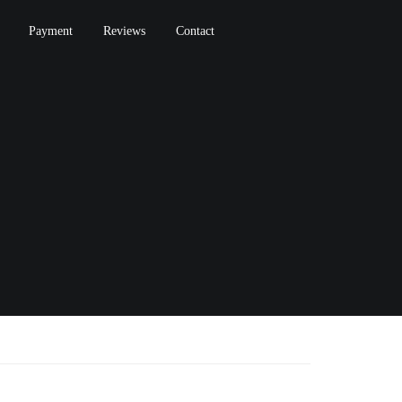
Payment
Reviews
Contact