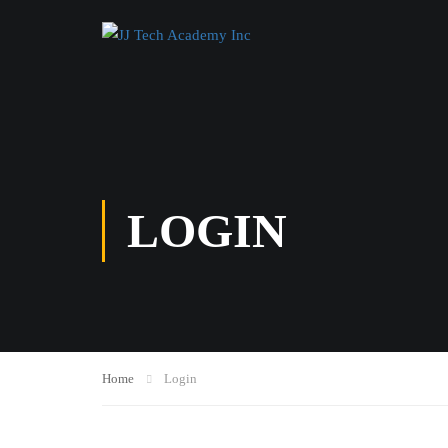
LOGIN
Home
Login