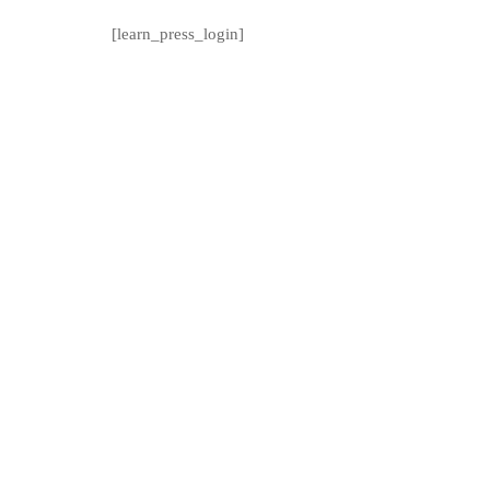
[learn_press_login]