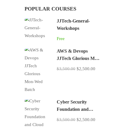
POPULAR COURSES
JJTech-General-
Workshops
Free
AWS & Devops
JJTech Glorious Mon-
Wed Batch
$3,500.00
$2,500.00
Cyber Security
Foundation and
Cloud Security
$3,500.00
$2,500.00
Practices