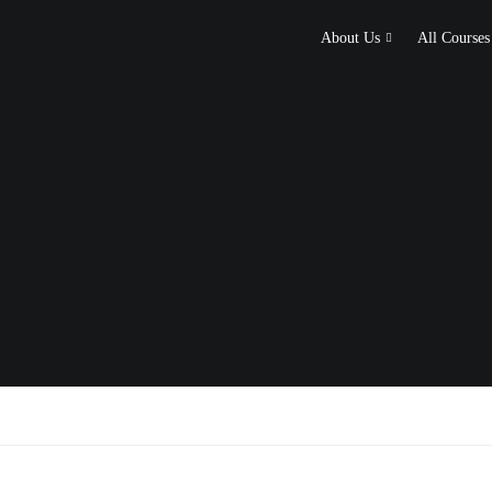
About Us
All Courses