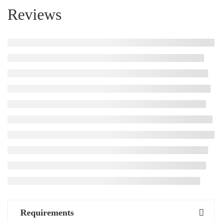
Reviews
Requirements