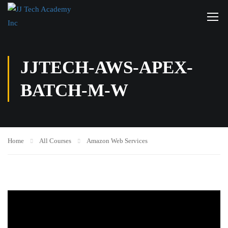
JJTECH-AWS-APEX-
BATCH-M-W
Home
All Courses
Amazon Web Services