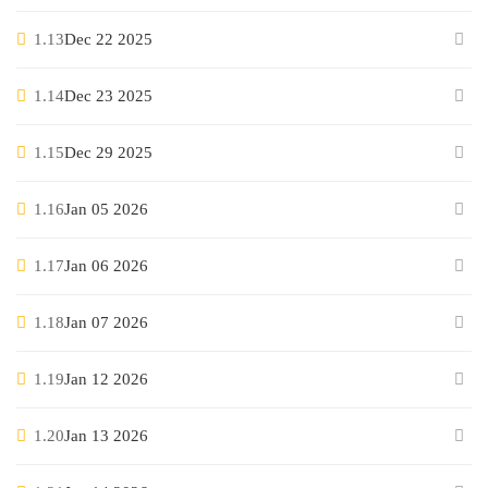
1.13
Dec 22 2025
1.14
Dec 23 2025
1.15
Dec 29 2025
1.16
Jan 05 2026
1.17
Jan 06 2026
1.18
Jan 07 2026
1.19
Jan 12 2026
1.20
Jan 13 2026