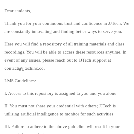
Dear students,
Thank you for your continuous trust and confidence in JJTech. We
are constantly innovating and finding better ways to serve you.
Here you will find a repository of all training materials and class
recordings. You will be able to access these resources anytime. In
event of any issues, please reach out to JJTech support at
contact@jjtechinc.co.
LMS Guidelines:
I. Access to this repository is assigned to you and you alone.
II. You must not share your credential with others; JJTech is
utilising artificial intelligence to monitor for such activities.
III. Failure to adhere to the above guideline will result in your