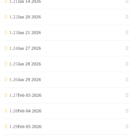
1.21
Jan 14 2026
1.22
Jan 20 2026
1.23
Jan 21 2026
1.24
Jan 27 2026
1.25
Jan 28 2026
1.26
Jan 29 2026
1.27
Feb 03 2026
1.28
Feb 04 2026
1.29
Feb 05 2026