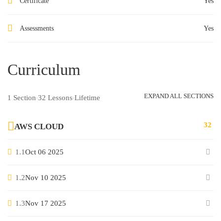
Certificate
Yes
Assessments
Yes
Curriculum
EXPAND ALL SECTIONS
1 Section
32 Lessons
Lifetime
32
AWS CLOUD
1.1
Oct 06 2025
1.2
Nov 10 2025
1.3
Nov 17 2025