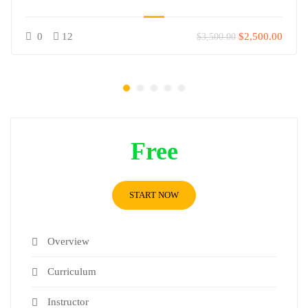
0
12
$2,500.00
$3,500.00
Free
START NOW
Overview
Curriculum
Instructor