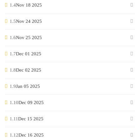
1.4
Nov 18 2025
1.5
Nov 24 2025
1.6
Nov 25 2025
1.7
Dec 01 2025
1.8
Dec 02 2025
1.9
Jan 05 2025
1.10
Dec 09 2025
1.11
Dec 15 2025
1.12
Dec 16 2025