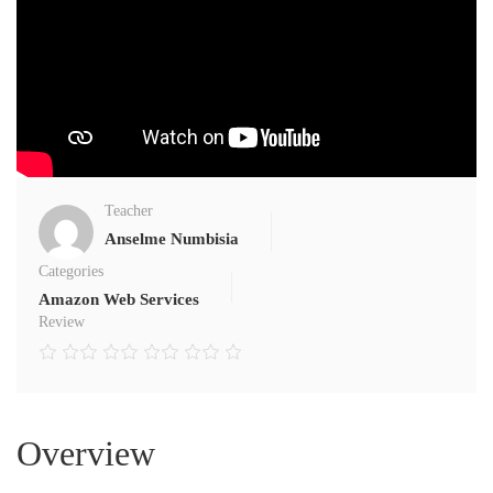
Teacher
Anselme Numbisia
Categories
Amazon Web Services
Review
Overview