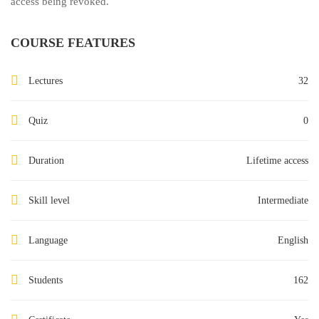
access being revoked.
COURSE FEATURES
Lectures
32
Quiz
0
Duration
Lifetime access
Skill level
Intermediate
Language
English
Students
162