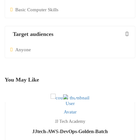
Basic Computer Skills
Target audiences
Anyone
You May Like
JJ Tech Academy
JJtech-AWS-DevOps-Golden-Batch