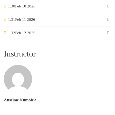
1.30
Feb 10 2026
1.31
Feb 11 2026
1.32
Feb 12 2026
Instructor
Anselme Numbisia