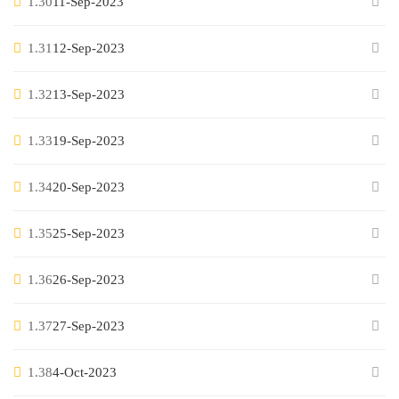
1.30
11-Sep-2023
1.31
12-Sep-2023
1.32
13-Sep-2023
1.33
19-Sep-2023
1.34
20-Sep-2023
1.35
25-Sep-2023
1.36
26-Sep-2023
1.37
27-Sep-2023
1.38
4-Oct-2023