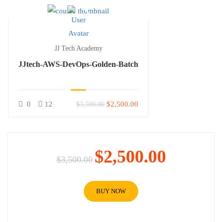
JJ Tech Academy
JJtech-AWS-DevOps-Golden-Batch
0
12
$2,500.00
$3,500.00
$2,500.00
$3,500.00
BUY NOW