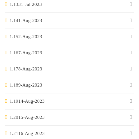
1.13
31-Jul-2023
1.14
1-Aug-2023
1.15
2-Aug-2023
1.16
7-Aug-2023
1.17
8-Aug-2023
1.18
9-Aug-2023
1.19
14-Aug-2023
1.20
15-Aug-2023
1.21
16-Aug-2023