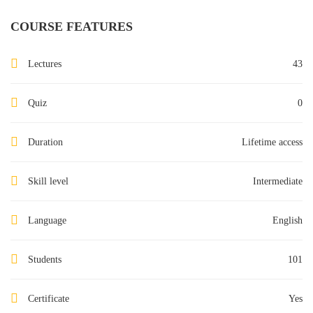
COURSE FEATURES
Lectures
43
Quiz
0
Duration
Lifetime access
Skill level
Intermediate
Language
English
Students
101
Certificate
Yes