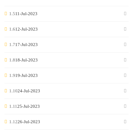
1.5
11-Jul-2023
1.6
12-Jul-2023
1.7
17-Jul-2023
1.8
18-Jul-2023
1.9
19-Jul-2023
1.10
24-Jul-2023
1.11
25-Jul-2023
1.12
26-Jul-2023