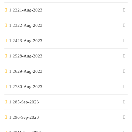
1.22
21-Aug-2023
1.23
22-Aug-2023
1.24
23-Aug-2023
1.25
28-Aug-2023
1.26
29-Aug-2023
1.27
30-Aug-2023
1.28
5-Sep-2023
1.29
6-Sep-2023