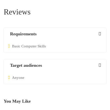
Reviews
Requirements
Basic Computer Skills
Target audiences
Anyone
You May Like