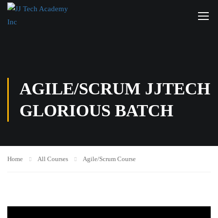
AGILE/SCRUM JJTECH
GLORIOUS BATCH
Home
All Courses
Agile/Scrum Course