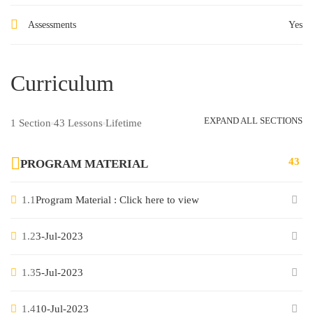
Assessments
Yes
Curriculum
EXPAND ALL SECTIONS
1 Section
43 Lessons
Lifetime
43
PROGRAM MATERIAL
1.1
Program Material : Click here to view
1.2
3-Jul-2023
1.3
5-Jul-2023
1.4
10-Jul-2023