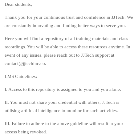
Dear students,
Thank you for your continuous trust and confidence in JJTech. We
are constantly innovating and finding better ways to serve you.
Here you will find a repository of all training materials and class
recordings. You will be able to access these resources anytime. In
event of any issues, please reach out to JJTech support at
contact@jjtechinc.co.
LMS Guidelines:
I. Access to this repository is assigned to you and you alone.
II. You must not share your credential with others; JJTech is
utilising artificial intelligence to monitor for such activities.
III. Failure to adhere to the above guideline will result in your
access being revoked.