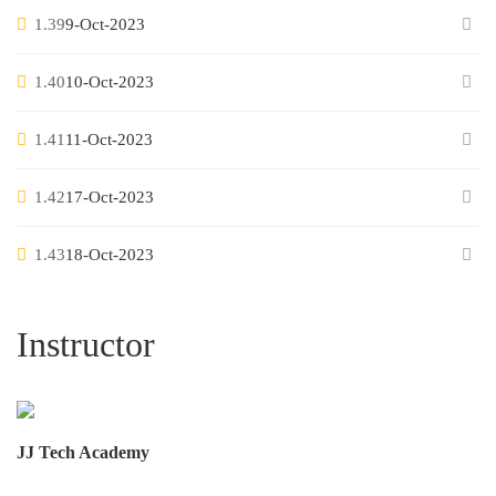
1.39
9-Oct-2023
1.40
10-Oct-2023
1.41
11-Oct-2023
1.42
17-Oct-2023
1.43
18-Oct-2023
Instructor
JJ Tech Academy