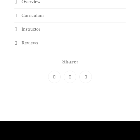
Overview
Curriculum
Instructor
Reviews
Share: