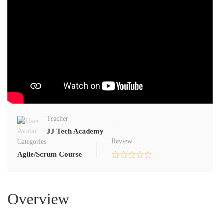
Teacher
JJ Tech Academy
Review
Categories
Agile/Scrum Course
Overview