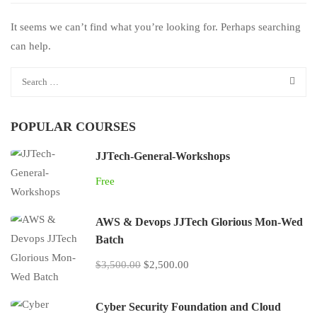
It seems we can’t find what you’re looking for. Perhaps searching
can help.
POPULAR COURSES
JJTech-General-Workshops
Free
AWS & Devops JJTech Glorious Mon-Wed
Batch
$3,500.00
$2,500.00
Cyber Security Foundation and Cloud