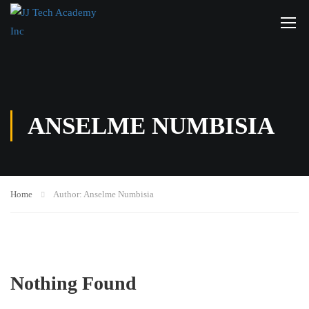
ANSELME NUMBISIA
Home
Author: Anselme Numbisia
Nothing Found