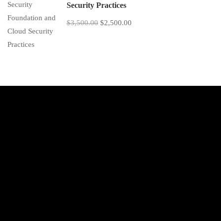
Security Practices
$3,500.00
$2,500.00